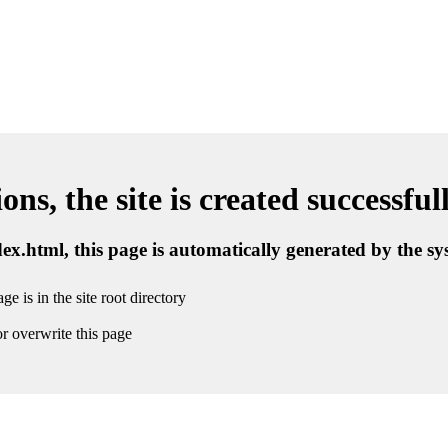
ns, the site is created successful
ndex.html, this page is automatically generated by the s
ge is in the site root directory
r overwrite this page