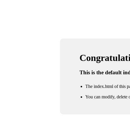
Congratulatio
This is the default i
The index.html of this pa
You can modify, delete o